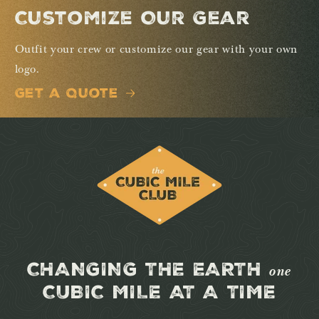
Customize Our Gear
Outfit your crew or customize our gear with your own
logo.
Get a Quote
CHANGING THE EARTH
one
CUBIC MILE AT A TIME