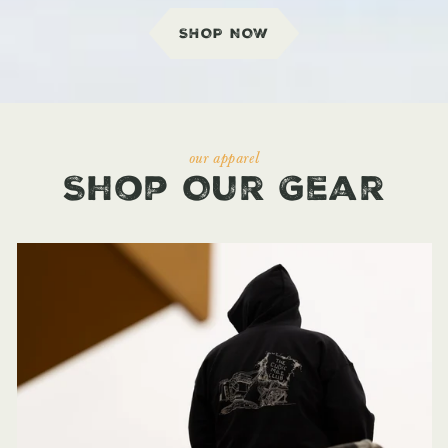
SHOP NOW
our apparel
Shop Our Gear