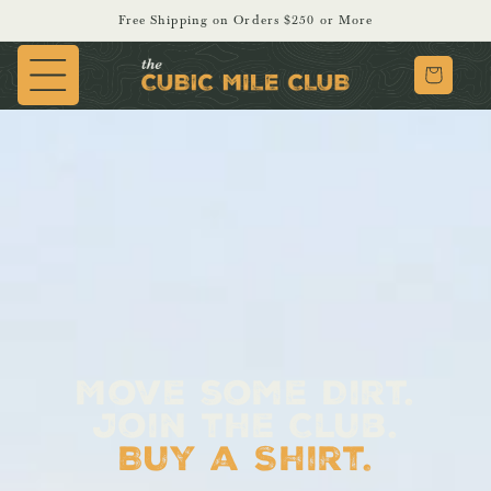
SKIP TO
Free Shipping on Orders $250 or More
CONTENT
Cart
Move some Dirt.
Join the Club.
Buy a Shirt.