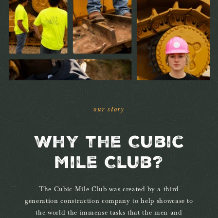
our story
Why the Cubic
Mile Club?
The Cubic Mile Club was created by a third
generation construction company to help showcase to
the world the immense tasks that the men and