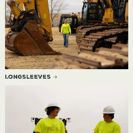
Longsleeves