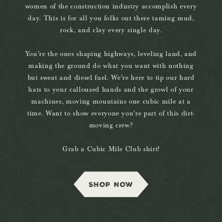
women of the construction industry accomplish every
day. This is for all you folks out there taming mud,
rock, and clay every single day.
You’re the ones shaping highways, leveling land, and
making the ground do what you want with nothing
but sweat and diesel fuel. We’re here to tip our hard
hats to your calloused hands and the growl of your
machines, moving mountains one cubic mile at a
time. Want to show everyone you’re part of this dirt-
moving crew?
Grab a Cubic Mile Club shirt!
SHOP NOW