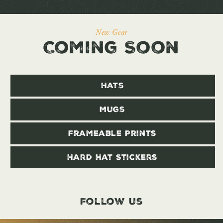
New Gear
Coming Soon
Hats
Mugs
Frameable Prints
Hard Hat Stickers
Follow us