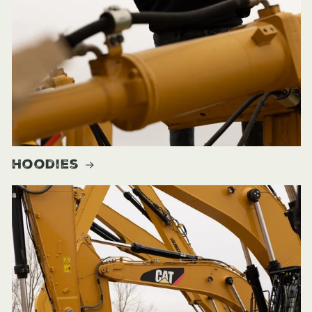
Hoodies